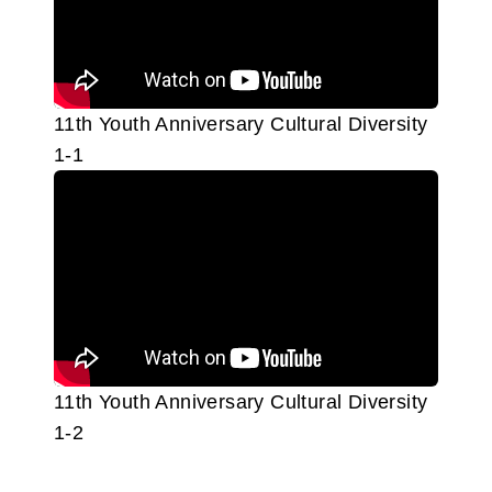
11th Youth Anniversary Cultural Diversity
1-1
11th Youth Anniversary Cultural Diversity
1-2