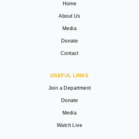
Home
About Us
Media
Donate
Contact
USEFUL LINKS
Join a Department
Donate
Media
Watch Live