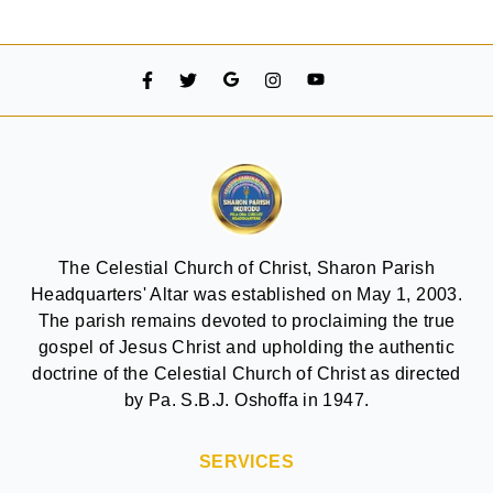
The Celestial Church of Christ, Sharon Parish
Headquarters' Altar was established on May 1, 2003.
The parish remains devoted to proclaiming the true
gospel of Jesus Christ and upholding the authentic
doctrine of the Celestial Church of Christ as directed
by Pa. S.B.J. Oshoffa in 1947.
SERVICES